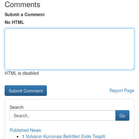
Comments
Submit a Comment
No HTML
HTML is disabled
Report Page
Search
Go
Published News
1
Vulvanın Kuruması Belirtileri Evde Tespiti