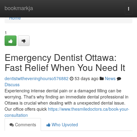
Home
bookmarkja
Togg
navi
Home
1
Emergency Dentist Ottawa:
Fast Relief When You Need It
dentistwitheveninghourso576882
53 days ago
News
Discuss
Experiencing intense dental pain or a damaged filling can be
worrying. That's why finding an immediate dental professional in
Ottawa is crucial when dealing with a unexpected dental issue.
Our office offers quick
https://www.thesmiledoctors.ca/book-your-
consultation
Comments
Who Upvoted