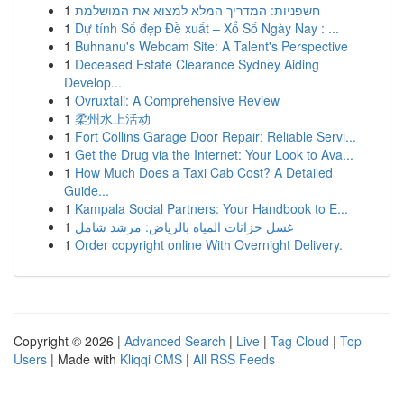
1
חשפניות: המדריך המלא למצוא את המושלמת
1
Dự tính Số đẹp Đề xuất – Xổ Số Ngày Nay : ...
1
Buhnanu's Webcam Site: A Talent's Perspective
1
Deceased Estate Clearance Sydney Aiding
Develop...
1
Ovruxtali: A Comprehensive Review
1
柔州水上活动
1
Fort Collins Garage Door Repair: Reliable Servi...
1
Get the Drug via the Internet: Your Look to Ava...
1
How Much Does a Taxi Cab Cost? A Detailed
Guide...
1
Kampala Social Partners: Your Handbook to E...
1
غسل خزانات المياه بالرياض: مرشد شامل
1
Order copyright online With Overnight Delivery.
Copyright © 2026 |
Advanced Search
|
Live
|
Tag Cloud
|
Top
Users
| Made with
Kliqqi CMS
|
All RSS Feeds