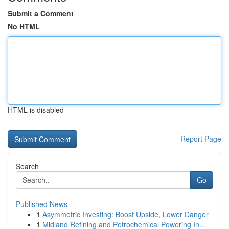
Submit a Comment
No HTML
HTML is disabled
Report Page
Search
Go
Published News
1
Asymmetric Investing: Boost Upside, Lower Danger
1
Midland Refining and Petrochemical Powering In...