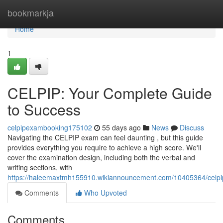
Home
bookmarkja
Home
1
CELPIP: Your Complete Guide
to Success
celpipexambooking175102
55 days ago
News
Discuss
Navigating the CELPIP exam can feel daunting , but this guide
provides everything you require to achieve a high score. We'll
cover the examination design, including both the verbal and
writing sections, with
https://haleemaxtmh155910.wikiannouncement.com/10405364/celp
Comments
Who Upvoted
Comments