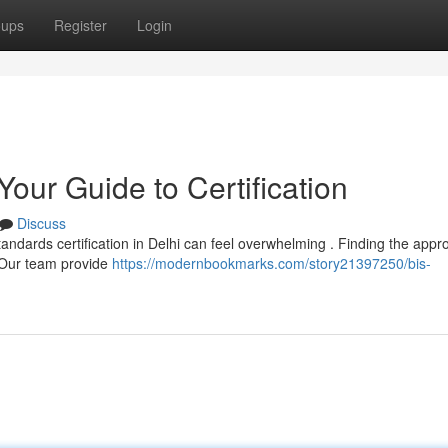
oups
Register
Login
Your Guide to Certification
Discuss
andards certification in Delhi can feel overwhelming . Finding the appr
. Our team provide
https://modernbookmarks.com/story21397250/bis-