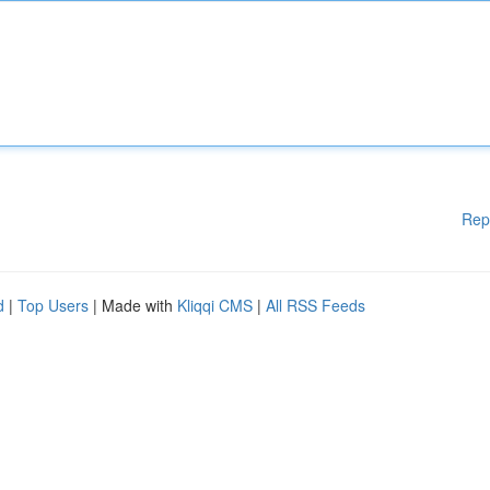
Rep
d
|
Top Users
| Made with
Kliqqi CMS
|
All RSS Feeds