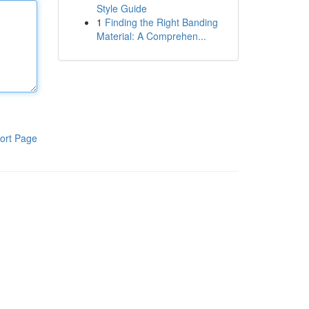
Style Guide
1
Finding the Right Banding
Material: A Comprehen...
ort Page