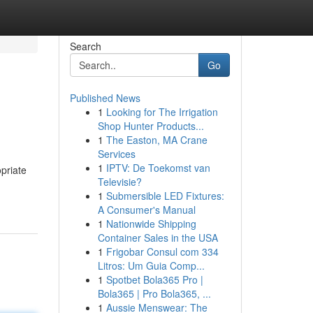
Search
Go
Published News
1
Looking for The Irrigation
Shop Hunter Products...
1
The Easton, MA Crane
Services
1
IPTV: De Toekomst van
opriate
Televisie?
1
Submersible LED Fixtures:
A Consumer's Manual
1
Nationwide Shipping
Container Sales in the USA
1
Frigobar Consul com 334
Litros: Um Guia Comp...
1
Spotbet Bola365 Pro |
Bola365 | Pro Bola365, ...
1
Aussie Menswear: The