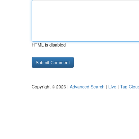
HTML is disabled
Copyright © 2026 |
Advanced Search
|
Live
|
Tag Clou