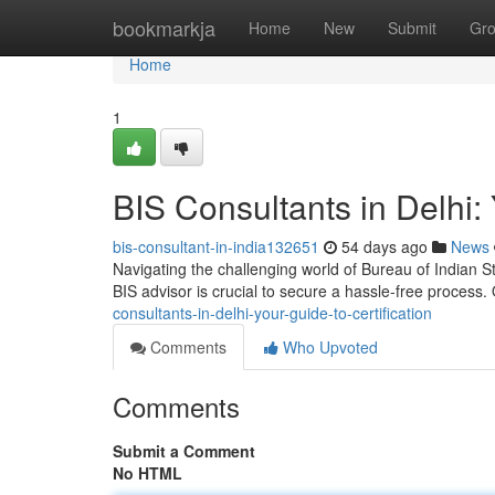
Home
bookmarkja
Home
New
Submit
Gr
Home
1
BIS Consultants in Delhi: 
bis-consultant-in-india132651
54 days ago
News
Navigating the challenging world of Bureau of Indian St
BIS advisor is crucial to secure a hassle-free process
consultants-in-delhi-your-guide-to-certification
Comments
Who Upvoted
Comments
Submit a Comment
No HTML