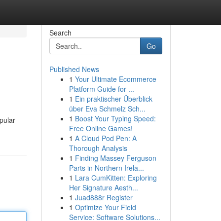
Search
Go
Published News
1
Your Ultimate Ecommerce
Platform Guide for ...
1
Ein praktischer Überblick
über Eva Schmelz Sch...
1
Boost Your Typing Speed:
opular
Free Online Games!
1
A Cloud Pod Pen: A
Thorough Analysis
1
Finding Massey Ferguson
Parts in Northern Irela...
1
Lara CumKitten: Exploring
Her Signature Aesth...
1
Juad888r Register
1
Optimize Your Field
Service: Software Solutions...