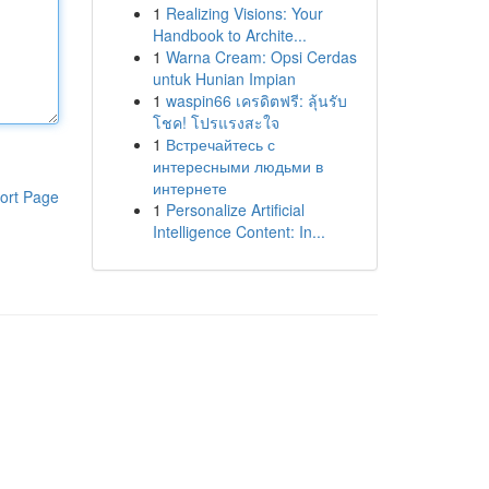
1
Realizing Visions: Your
Handbook to Archite...
1
Warna Cream: Opsi Cerdas
untuk Hunian Impian
1
waspin66 เครดิตฟรี: ลุ้นรับ
โชค! โปรแรงสะใจ
1
Встречайтесь с
интересными людьми в
интернете
ort Page
1
Personalize Artificial
Intelligence Content: In...