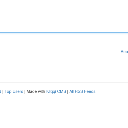
Rep
d
|
Top Users
| Made with
Kliqqi CMS
|
All RSS Feeds