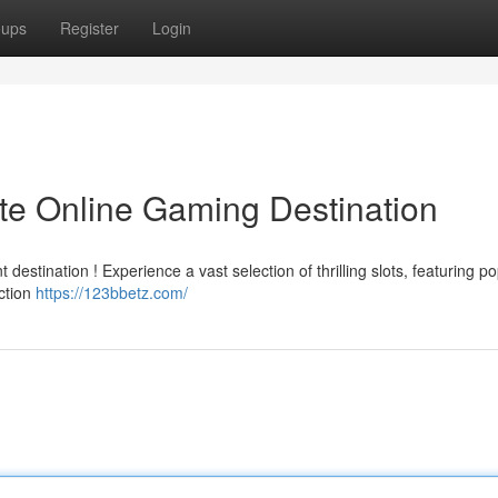
oups
Register
Login
te Online Gaming Destination
destination ! Experience a vast selection of thrilling slots, featuring p
ection
https://123bbetz.com/