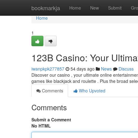
Home
bookmarkja
Home
New
Submit
Gr
Home
1
123B Casino: Your Ultima
iwanpkpk277857
54 days ago
News
Discuss
Discover our casino , your ultimate online entertainment 
games like blackjack and roulette . Plus the broad sel
Comments
Who Upvoted
Comments
Submit a Comment
No HTML