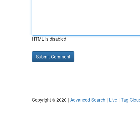
HTML is disabled
Copyright © 2026 |
Advanced Search
|
Live
|
Tag Clou