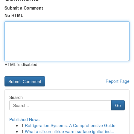
Submit a Comment
No HTML
HTML is disabled
Report Page
Search
Go
Published News
1
Refrigeration Systems: A Comprehensive Guide
1
What a silicon nitride warm surface ignitor ind...