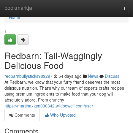
Home
bookmarkja
Togg
navi
Home
1
Redbarn: Tail-Waggingly
Delicious Food
redbarnbullysticks989297
54 days ago
News
Discuss
At Redbarn, we know that your furry friend deserves the most
delicious nutrition. That's why our team of experts crafts recipes
using premium ingredients to make food that your dog will
absolutely adore. From crunchy
https://martinaxjgm036342.wikipowell.com/user
Comments
Who Upvoted
Comments