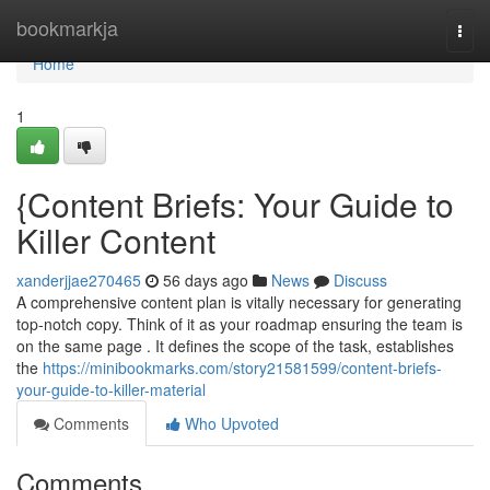
Home
bookmarkja
Togg
navi
Home
1
{Content Briefs: Your Guide to
Killer Content
xanderjjae270465
56 days ago
News
Discuss
A comprehensive content plan is vitally necessary for generating
top-notch copy. Think of it as your roadmap ensuring the team is
on the same page . It defines the scope of the task, establishes
the
https://minibookmarks.com/story21581599/content-briefs-
your-guide-to-killer-material
Comments
Who Upvoted
Comments