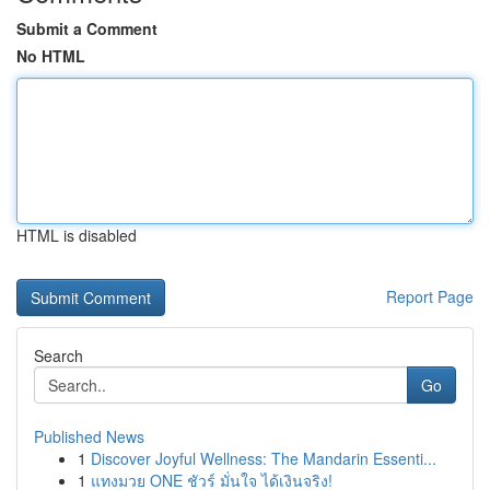
Submit a Comment
No HTML
HTML is disabled
Report Page
Search
Go
Published News
1
Discover Joyful Wellness: The Mandarin Essenti...
1
แทงมวย ONE ชัวร์ มั่นใจ ได้เงินจริง!