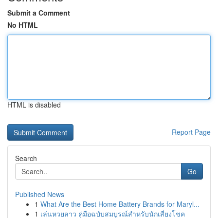
Submit a Comment
No HTML
HTML is disabled
Report Page
Search
Go
Published News
1
What Are the Best Home Battery Brands for Maryl...
1
เล่นหวยลาว คู่มือฉบับสมบูรณ์สำหรับนักเสี่ยงโชค