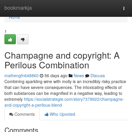
Home
bookmarkja
Togg
navi
Home
1
Champagne and copyright: A
Perilous Combination
mathengfn648860
56 days ago
News
Discuss
Combining sparkling wine with molly is an incredibly risky practice
that can have severe consequences. The intoxicating effects of
both substances can be magnified in a negative way, leading to
extremely
https://socialstrategie.com/story7379922/champagne-
and-copyright-a-perilous-blend
Comments
Who Upvoted
Comments