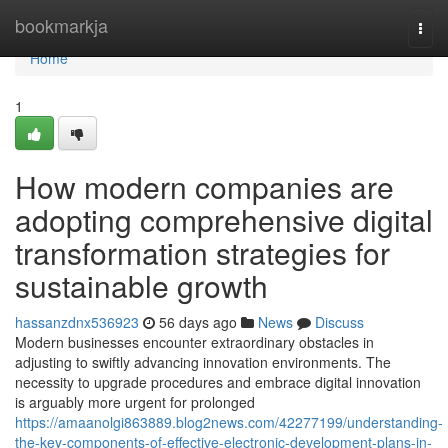
Home
bookmarkja
Togg
navi
Home
1
How modern companies are
adopting comprehensive digital
transformation strategies for
sustainable growth
hassanzdnx536923
56 days ago
News
Discuss
Modern businesses encounter extraordinary obstacles in
adjusting to swiftly advancing innovation environments. The
necessity to upgrade procedures and embrace digital innovation
is arguably more urgent for prolonged
https://amaanolgi863889.blog2news.com/42277199/understanding-
the-key-components-of-effective-electronic-development-plans-in-