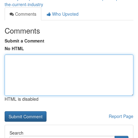
the-current-industry
Comments
Who Upvoted
Comments
Submit a Comment
No HTML
HTML is disabled
Report Page
Search