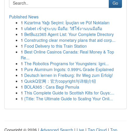
Go
Published News
1
Kızartma Yağı Seçimi: İpuçları ve Püf Noktaları
1
ufabet เข้าสู่ระบบ มือถือ: วิธีใช้งานบนมือถือ
1
BetBuzz365 Agent List: Your Complete Directory
1
Constructing clear monetary plans that aid corp...
1
Food Delivery to this Train Station
1
Best Online Casinos Canada: Real Money & Top
Re...
1
The Robotics Programs for Youngsters: Igni...
1
Pure Aluminum Ingots: 0.999% Grade Explained
1
Deutsch lernen in Freiburg: Ihr Weg zum Erfolg!
1
QuickQ官网：官方copyright与详细介绍
1
BOLA365 : Cara Bagi Pemula
1
This Complete Guide to Scottish Kilts for Guys:...
1
{Title: The Ultimate Guide to Scaling Your Onli...
Copyright © 2026 |
Advanced Search
|
Live
|
Tag Cloud
|
Top