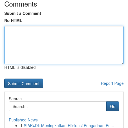
Comments
Submit a Comment
No HTML
HTML is disabled
Report Page
Search
Go
Published News
1
SIAP4DI: Meningkatkan Efisiensi Pengadaan Pu...