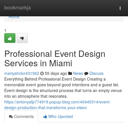
Home
bookmarkja
Togg
navi
Home
1
Professional Event Design
Services in Miami
mariyahclor431562
55 days ago
News
Discuss
Everything Behind Professional Event Design Creating a
memorable event goes beyond good intentions and a guest list.
Event design is the structured process that turns an empty venue
into an atmosphere that resonates.
https://antonyafp774919.popup-blog.com/40445314/event-
design-production-that-transforms-your-vision
Comments
Who Upvoted