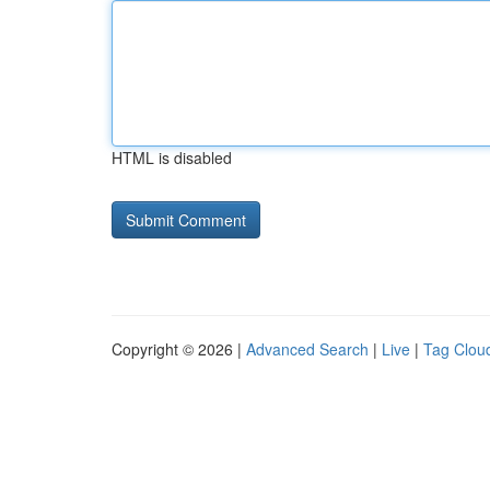
HTML is disabled
Copyright © 2026 |
Advanced Search
|
Live
|
Tag Clou