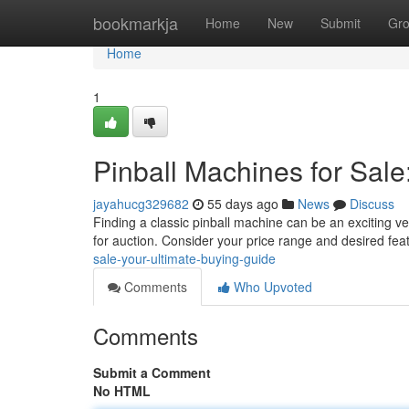
Home
bookmarkja
Home
New
Submit
Gr
Home
1
Pinball Machines for Sale
jayahucg329682
55 days ago
News
Discuss
Finding a classic pinball machine can be an exciting ven
for auction. Consider your price range and desired fe
sale-your-ultimate-buying-guide
Comments
Who Upvoted
Comments
Submit a Comment
No HTML