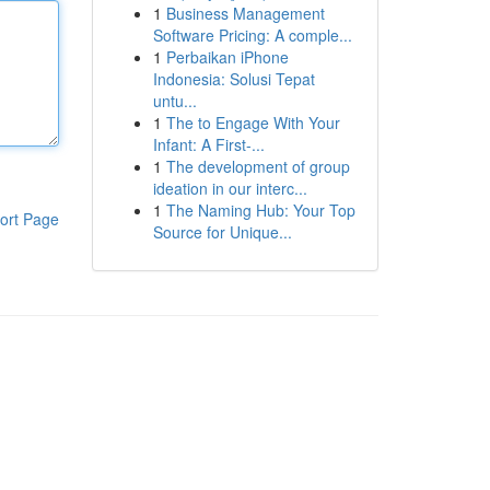
1
Business Management
Software Pricing: A comple...
1
Perbaikan iPhone
Indonesia: Solusi Tepat
untu...
1
The to Engage With Your
Infant: A First-...
1
The development of group
ideation in our interc...
1
The Naming Hub: Your Top
ort Page
Source for Unique...