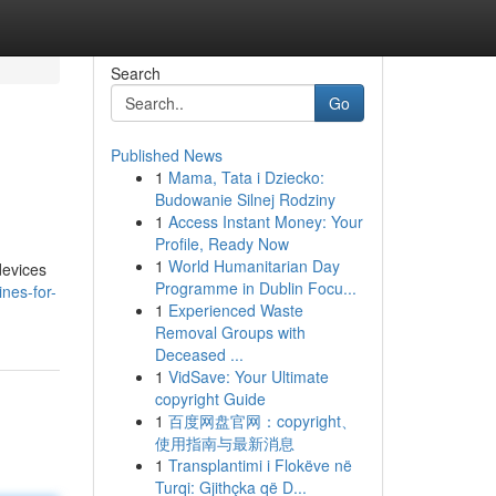
Search
Go
Published News
1
Mama, Tata i Dziecko:
Budowanie Silnej Rodziny
1
Access Instant Money: Your
Profile, Ready Now
1
World Humanitarian Day
devices
Programme in Dublin Focu...
nes-for-
1
Experienced Waste
Removal Groups with
Deceased ...
1
VidSave: Your Ultimate
copyright Guide
1
百度网盘官网：copyright、
使用指南与最新消息
1
Transplantimi i Flokëve në
Turqi: Gjithçka që D...