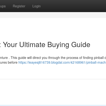
oups
Register
Login
: Your Ultimate Buying Guide
ture . This guide will direct you through the process of finding pinball 
atures before
https://leayesj816739.blogdal.com/42168961/pinball-machi