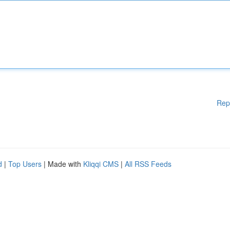
Rep
d
|
Top Users
| Made with
Kliqqi CMS
|
All RSS Feeds