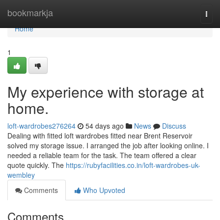
Home
bookmarkja
Togg
navi
Home
1
My experience with storage at
home.
loft-wardrobes276264
54 days ago
News
Discuss
Dealing with fitted loft wardrobes fitted near Brent Reservoir
solved my storage issue. I arranged the job after looking online. I
needed a reliable team for the task. The team offered a clear
quote quickly. The
https://rubyfacilities.co.in/loft-wardrobes-uk-
wembley
Comments
Who Upvoted
Comments