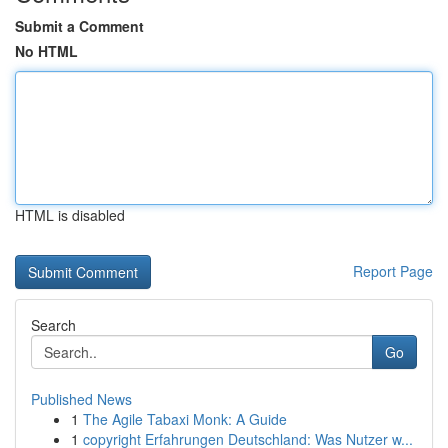
Submit a Comment
No HTML
HTML is disabled
Report Page
Search
Go
Published News
1
The Agile Tabaxi Monk: A Guide
1
copyright Erfahrungen Deutschland: Was Nutzer w...