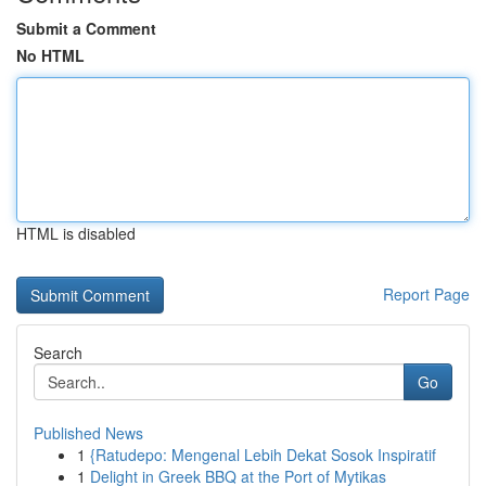
Submit a Comment
No HTML
HTML is disabled
Report Page
Search
Go
Published News
1
{Ratudepo: Mengenal Lebih Dekat Sosok Inspiratif
1
Delight in Greek BBQ at the Port of Mytikas