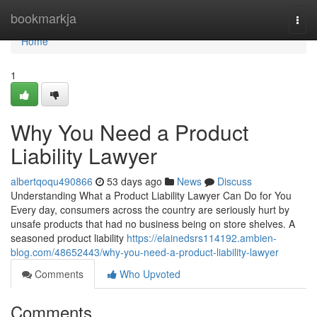
Home
bookmarkja
Togg
navi
Home
1
Why You Need a Product
Liability Lawyer
albertqoqu490866
53 days ago
News
Discuss
Understanding What a Product Liability Lawyer Can Do for You
Every day, consumers across the country are seriously hurt by
unsafe products that had no business being on store shelves. A
seasoned product liability
https://elainedsrs114192.ambien-
blog.com/48652443/why-you-need-a-product-liability-lawyer
Comments
Who Upvoted
Comments