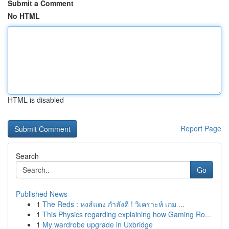
Submit a Comment
No HTML
HTML is disabled
Report Page
Search
Go
Published News
1
The Reds : หงส์แดง กำลังดี ! วิเคราะห์ เกม ...
1
This Physics regarding explaining how Gaming Ro...
1
My wardrobe upgrade in Uxbridge