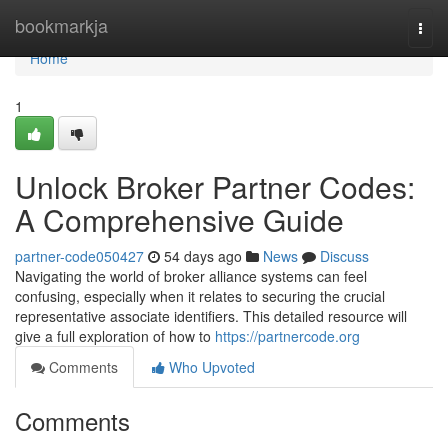
Home
bookmarkja
Togg
navi
Home
1
Unlock Broker Partner Codes:
A Comprehensive Guide
partner-code050427
54 days ago
News
Discuss
Navigating the world of broker alliance systems can feel
confusing, especially when it relates to securing the crucial
representative associate identifiers. This detailed resource will
give a full exploration of how to
https://partnercode.org
Comments
Who Upvoted
Comments