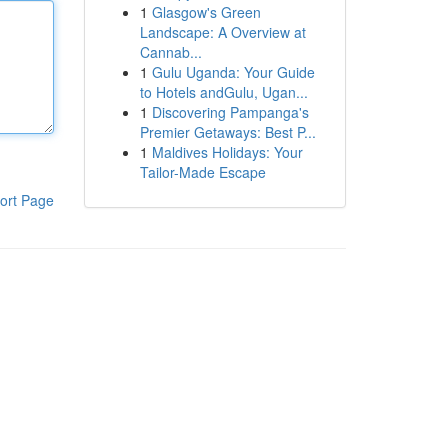
1
Glasgow's Green
Landscape: A Overview at
Cannab...
1
Gulu Uganda: Your Guide
to Hotels andGulu, Ugan...
1
Discovering Pampanga's
Premier Getaways: Best P...
1
Maldives Holidays: Your
Tailor-Made Escape
ort Page