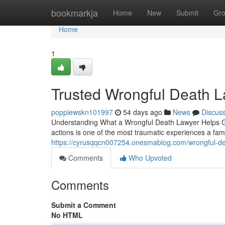
Home
bookmarkja
Home
New
Submit
Gr
Home
1
Trusted Wrongful Death L
poppiewskn101997
54 days ago
News
Discus
Understanding What a Wrongful Death Lawyer Helps Gri
actions is one of the most traumatic experiences a fam
https://cyrusqqcn007254.onesmablog.com/wrongful-de
Comments
Who Upvoted
Comments
Submit a Comment
No HTML