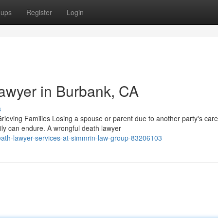
oups
Register
Login
awyer in Burbank, CA
s
eving Families Losing a spouse or parent due to another party's care
ily can endure. A wrongful death lawyer
ath-lawyer-services-at-simmrin-law-group-83206103