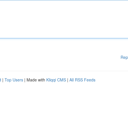
Rep
d
|
Top Users
| Made with
Kliqqi CMS
|
All RSS Feeds