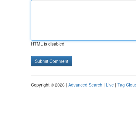
HTML is disabled
Copyright © 2026 |
Advanced Search
|
Live
|
Tag Clou