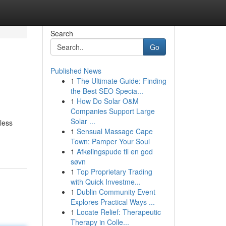
Search
Go
Published News
1
The Ultimate Guide: Finding
the Best SEO Specia...
1
How Do Solar O&M
Companies Support Large
Solar ...
less
1
Sensual Massage Cape
Town: Pamper Your Soul
1
Afkølingspude til en god
søvn
1
Top Proprietary Trading
with Quick Investme...
1
Dublin Community Event
Explores Practical Ways ...
1
Locate Relief: Therapeutic
Therapy in Colle...