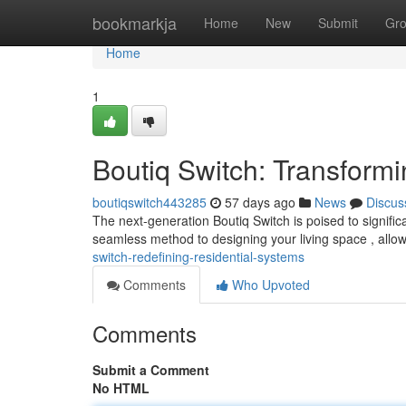
Home
bookmarkja
Home
New
Submit
Gr
Home
1
Boutiq Switch: Transform
boutiqswitch443285
57 days ago
News
Discus
The next-generation Boutiq Switch is poised to signif
seamless method to designing your living space , allo
switch-redefining-residential-systems
Comments
Who Upvoted
Comments
Submit a Comment
No HTML