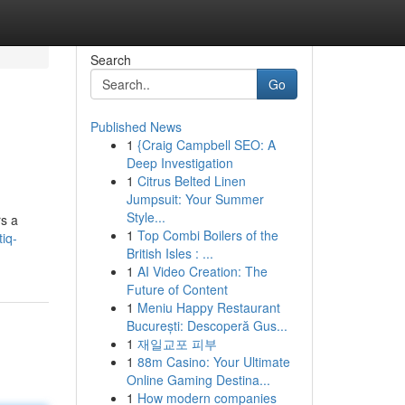
Search
Go
Published News
1
{Craig Campbell SEO: A
Deep Investigation
1
Citrus Belted Linen
Jumpsuit: Your Summer
Style...
rs a
1
Top Combi Boilers of the
iq-
British Isles : ...
1
AI Video Creation: The
Future of Content
1
Meniu Happy Restaurant
București: Descoperă Gus...
1
재일교포 피부
1
88m Casino: Your Ultimate
Online Gaming Destina...
1
How modern companies