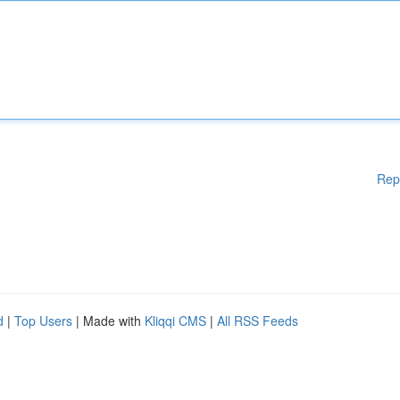
Rep
d
|
Top Users
| Made with
Kliqqi CMS
|
All RSS Feeds