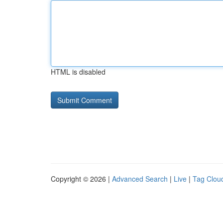
HTML is disabled
Copyright © 2026 |
Advanced Search
|
Live
|
Tag Clou