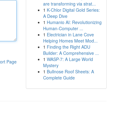
are transforming via strat...
1
K-Chlor Digital Gold Series:
A Deep Dive
1
Humanio AI: Revolutionizing
Human-Computer ...
1
Electrician in Lane Cove
Helping Homes Meet Mod...
1
Finding the Right ADU
Builder: A Comprehensive ...
1
WASP-7: A Large World
ort Page
Mystery
1
Bullnose Roof Sheets: A
Complete Guide