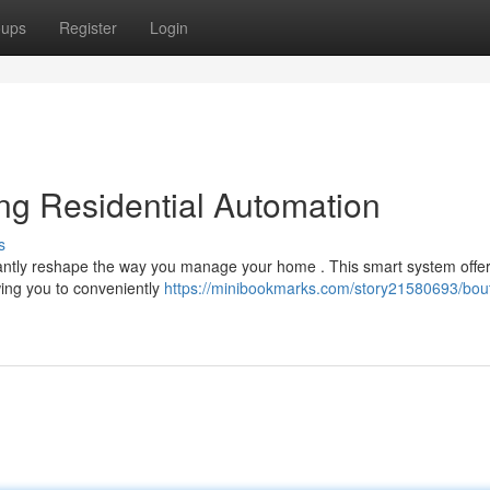
oups
Register
Login
ing Residential Automation
s
icantly reshape the way you manage your home . This smart system offe
wing you to conveniently
https://minibookmarks.com/story21580693/bout