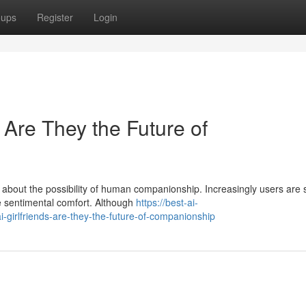
oups
Register
Login
: Are They the Future of
e about the possibility of human companionship. Increasingly users are
e sentimental comfort. Although
https://best-ai-
-girlfriends-are-they-the-future-of-companionship