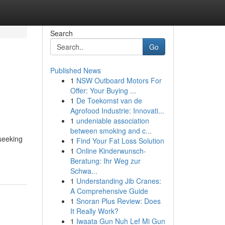
Search
Go
Published News
1
NSW Outboard Motors For
Offer: Your Buying ...
1
De Toekomst van de
Agrofood Industrie: Innovati...
1
undeniable association
between smoking and c...
 seeking
1
Find Your Fat Loss Solution
1
Online Kinderwunsch-
Beratung: Ihr Weg zur
Schwa...
1
Understanding Jib Cranes:
A Comprehensive Guide
1
Snoran Plus Review: Does
It Really Work?
1
Iwaata Gun Nuh Lef Mi Gun