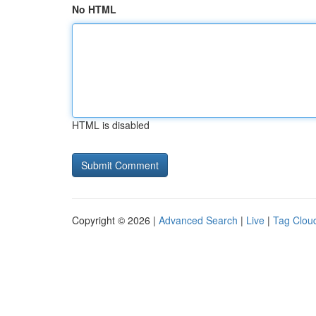
No HTML
HTML is disabled
Copyright © 2026 |
Advanced Search
|
Live
|
Tag Clou