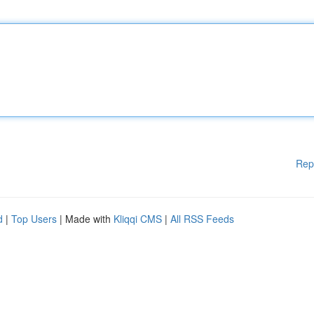
Rep
d
|
Top Users
| Made with
Kliqqi CMS
|
All RSS Feeds