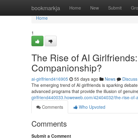
Home
bookmarkja
Home
New
Submit
Gr
Home
1
The Rise of AI Girlfriends
Companionship?
ai-girlfriend416905
55 days ago
News
Discuss
The emerging trend of AI girlfriends is sparking debat
advanced programs that provide the illusion of genuin
girlfriend440033.howeweb.com/42404032/the-rise-of-ai
Comments
Who Upvoted
Comments
Submit a Comment