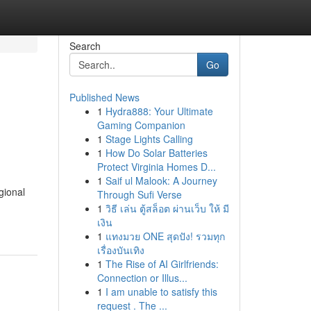
Search
Go
Published News
1
Hydra888: Your Ultimate
Gaming Companion
1
Stage Lights Calling
1
How Do Solar Batteries
Protect Virginia Homes D...
1
Saif ul Malook: A Journey
gional
Through Sufi Verse
1
วิธี เล่น ตู้สล็อต ผ่านเว็บ ให้ มี
เงิน
1
แทงมวย ONE สุดปัง! รวมทุก
เรื่องบันเทิง
1
The Rise of AI Girlfriends:
Connection or Illus...
1
I am unable to satisfy this
request . The ...