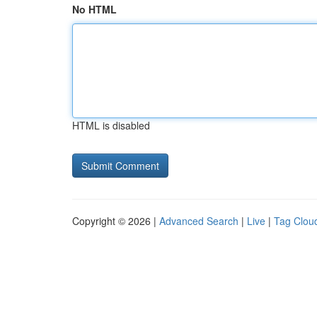
No HTML
HTML is disabled
Copyright © 2026 |
Advanced Search
|
Live
|
Tag Clou