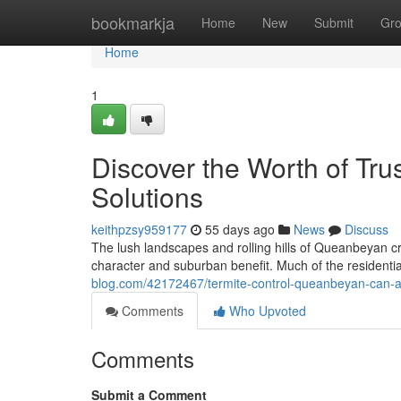
Home
bookmarkja
Home
New
Submit
Gr
Home
1
Discover the Worth of Tr
Solutions
keithpzsy959177
55 days ago
News
Discuss
The lush landscapes and rolling hills of Queanbeyan cre
character and suburban benefit. Much of the residenti
blog.com/42172467/termite-control-queanbeyan-can-as
Comments
Who Upvoted
Comments
Submit a Comment