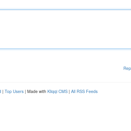
Rep
d
|
Top Users
| Made with
Kliqqi CMS
|
All RSS Feeds