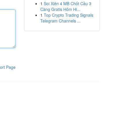
1
Soi Xiên 4 MB Chốt Cầu 3
Càng Gratis Hôm Hi...
1
Top Crypto Trading Signals
Telegram Channels ...
ort Page