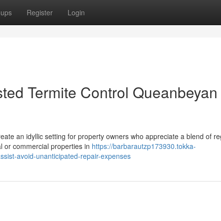
oups
Register
Login
usted Termite Control Queanbeyan
ate an idyllic setting for property owners who appreciate a blend of re
al or commercial properties in
https://barbarautzp173930.tokka-
sist-avoid-unanticipated-repair-expenses