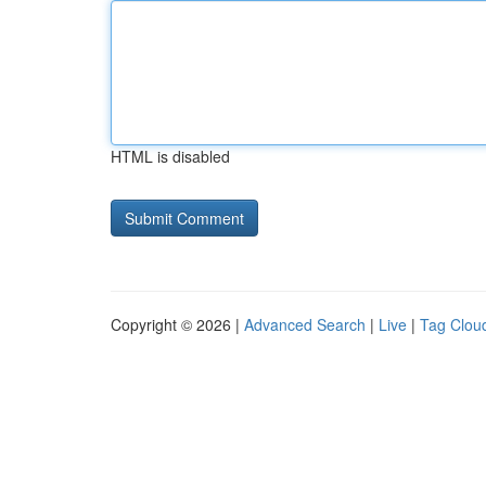
HTML is disabled
Copyright © 2026 |
Advanced Search
|
Live
|
Tag Clou