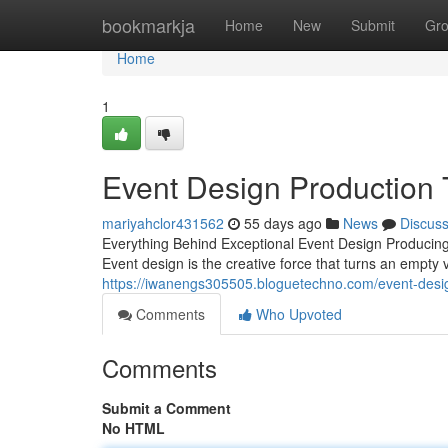
Home
bookmarkja
Home
New
Submit
Gr
Home
1
Event Design Production 
mariyahclor431562
55 days ago
News
Discus
Everything Behind Exceptional Event Design Producing
Event design is the creative force that turns an empty
https://iwanengs305505.bloguetechno.com/event-desig
Comments
Who Upvoted
Comments
Submit a Comment
No HTML