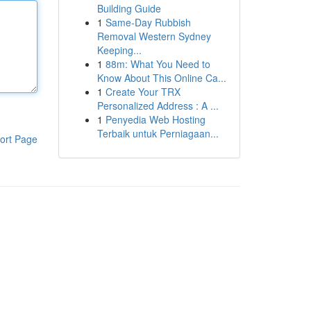
Building Guide
1
Same-Day Rubbish
Removal Western Sydney
Keeping...
1
88m: What You Need to
Know About This Online Ca...
1
Create Your TRX
Personalized Address : A ...
1
Penyedia Web Hosting
Terbaik untuk Perniagaan...
ort Page