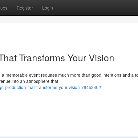
oups
Register
Login
That Transforms Your Vision
s
 a memorable event requires much more than good intentions and a to-
 venue into an atmosphere that
n-production-that-transforms-your-vision-78453402