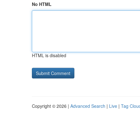
No HTML
HTML is disabled
Copyright © 2026 |
Advanced Search
|
Live
|
Tag Clou