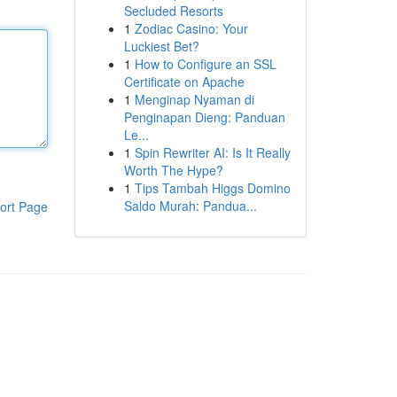
Secluded Resorts
1
Zodiac Casino: Your
Luckiest Bet?
1
How to Configure an SSL
Certificate on Apache
1
Menginap Nyaman di
Penginapan Dieng: Panduan
Le...
1
Spin Rewriter AI: Is It Really
Worth The Hype?
1
Tips Tambah Higgs Domino
Saldo Murah: Pandua...
ort Page