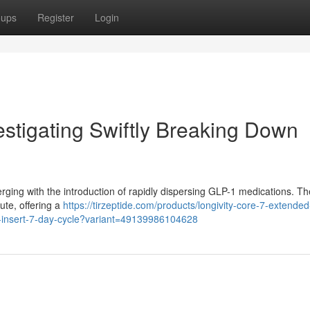
oups
Register
Login
estigating Swiftly Breaking Down
rging with the introduction of rapidly dispersing GLP-1 medications. T
ute, offering a
https://tirzeptide.com/products/longivity-core-7-extended
l-insert-7-day-cycle?variant=49139986104628