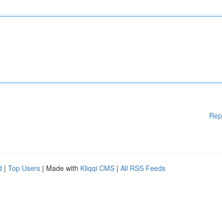
Rep
d
|
Top Users
| Made with
Kliqqi CMS
|
All RSS Feeds