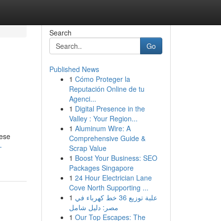
Search
Go
Published News
1
Cómo Proteger la
Reputación Online de tu
Agenci...
1
Digital Presence in the
Valley : Your Region...
1
Aluminum Wire: A
hese
Comprehensive Guide &
-
Scrap Value
1
Boost Your Business: SEO
Packages Singapore
1
24 Hour Electrician Lane
Cove North Supporting ...
1
علبة توزيع 36 خط كهرباء في
مصر: دليل شامل
1
Our Top Escapes: The