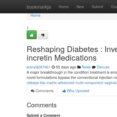
Home
bookmarkja
Home
New
Submit
Gr
Home
1
Reshaping Diabetes : Inv
incretin Medications
jeanytij287661
55 days ago
News
Discuss
A major breakthrough in the condition treatment is eme
novel formulations bypass the conventional injection ro
release-bio-matrix-advanced-multi-component-vagina
Comments
Who Upvoted
Comments
Submit a Comment