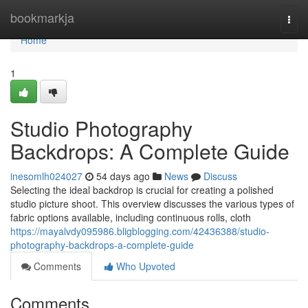
Home
bookmarkja
Togg
navi
Home
1
Studio Photography
Backdrops: A Complete Guide
inesomlh024027
54 days ago
News
Discuss
Selecting the ideal backdrop is crucial for creating a polished
studio picture shoot. This overview discusses the various types of
fabric options available, including continuous rolls, cloth
https://mayalvdy095986.bligblogging.com/42436388/studio-
photography-backdrops-a-complete-guide
Comments
Who Upvoted
Comments