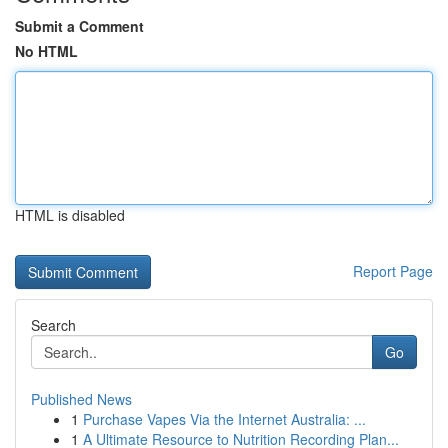
Submit a Comment
No HTML
HTML is disabled
Report Page
Search
Go
Published News
1
Purchase Vapes Via the Internet Australia: ...
1
A Ultimate Resource to Nutrition Recording Plan...