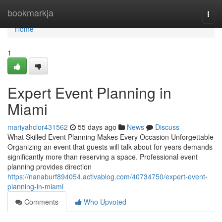
Home
bookmarkja
Togg
navi
Home
1
Expert Event Planning in
Miami
mariyahclor431562
55 days ago
News
Discuss
What Skilled Event Planning Makes Every Occasion Unforgettable
Organizing an event that guests will talk about for years demands
significantly more than reserving a space. Professional event
planning provides direction
https://nanaburf894054.activablog.com/40734750/expert-event-
planning-in-miami
Comments
Who Upvoted