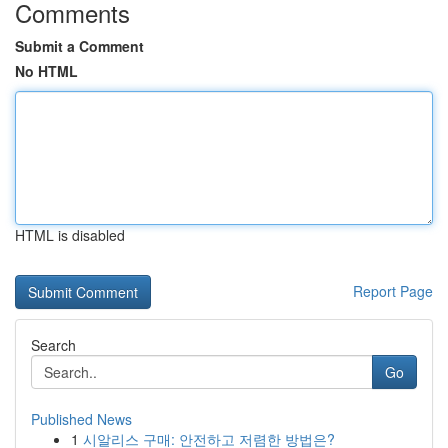
Comments
Submit a Comment
No HTML
HTML is disabled
Report Page
Search
Go
Published News
1
시알리스 구매: 안전하고 저렴한 방법은?