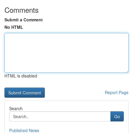
Comments
Submit a Comment
No HTML
HTML is disabled
Report Page
Search
Go
Published News