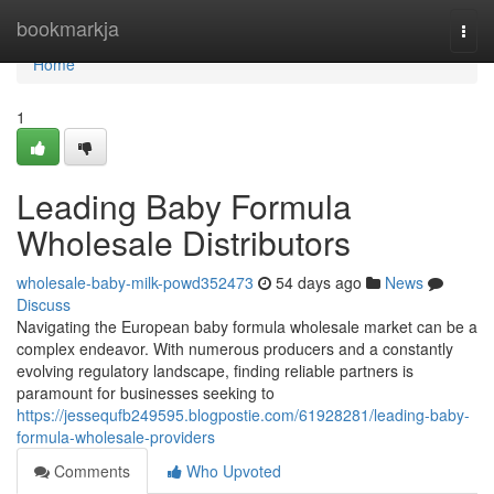
Home
bookmarkja
Togg
navi
Home
1
Leading Baby Formula
Wholesale Distributors
wholesale-baby-milk-powd352473
54 days ago
News
Discuss
Navigating the European baby formula wholesale market can be a
complex endeavor. With numerous producers and a constantly
evolving regulatory landscape, finding reliable partners is
paramount for businesses seeking to
https://jessequfb249595.blogpostie.com/61928281/leading-baby-
formula-wholesale-providers
Comments
Who Upvoted