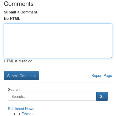
Comments
Submit a Comment
No HTML
HTML is disabled
Report Page
Search
Go
Published News
1
Ethicon