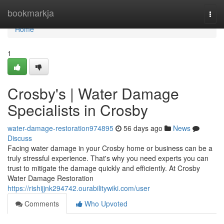
Home
bookmarkja
Togg
navi
Home
1
Crosby's | Water Damage
Specialists in Crosby
water-damage-restoration974895
56 days ago
News
Discuss
Facing water damage in your Crosby home or business can be a
truly stressful experience. That's why you need experts you can
trust to mitigate the damage quickly and efficiently. At Crosby
Water Damage Restoration
https://rishijjnk294742.ourabilitywiki.com/user
Comments
Who Upvoted