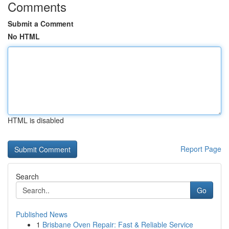
Comments
Submit a Comment
No HTML
HTML is disabled
Report Page
Search
Go
Published News
1
Brisbane Oven Repair: Fast & Reliable Service