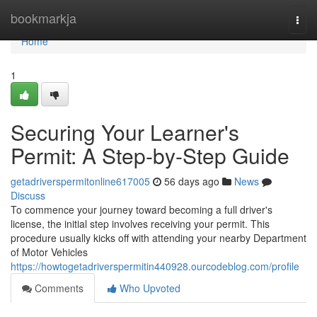
Home
bookmarkja
Togg
navi
Home
1
Securing Your Learner's
Permit: A Step-by-Step Guide
getadriverspermitonline617005
56 days ago
News
Discuss
To commence your journey toward becoming a full driver's
license, the initial step involves receiving your permit. This
procedure usually kicks off with attending your nearby Department
of Motor Vehicles
https://howtogetadriverspermitin440928.ourcodeblog.com/profile
Comments
Who Upvoted