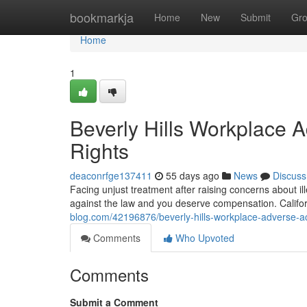
Home
bookmarkja
Home
New
Submit
Gr
Home
1
Beverly Hills Workplace 
Rights
deaconrfge137411
55 days ago
News
Discuss
Facing unjust treatment after raising concerns about il
against the law and you deserve compensation. Californ
blog.com/42196876/beverly-hills-workplace-adverse-act
Comments
Who Upvoted
Comments
Submit a Comment