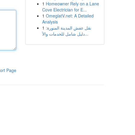
1
Homeowner Rely on a Lane
Cove Electrician for E...
1
OmeglatV.net: A Detailed
Analysis
1
نقل عفش المدينة المنورة:
دليل شامل للخدمات والأ...
ort Page