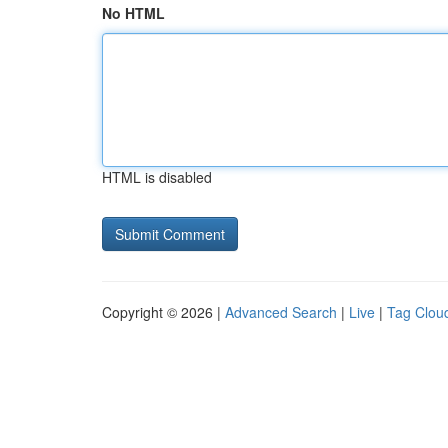
No HTML
HTML is disabled
Copyright © 2026 |
Advanced Search
|
Live
|
Tag Clou