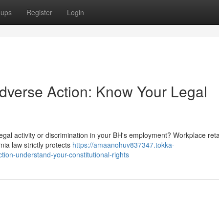
oups
Register
Login
Adverse Action: Know Your Legal
legal activity or discrimination in your BH's employment? Workplace retal
ia law strictly protects
https://amaanohuv837347.tokka-
ion-understand-your-constitutional-rights