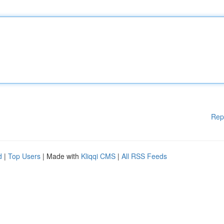
Rep
d
|
Top Users
| Made with
Kliqqi CMS
|
All RSS Feeds