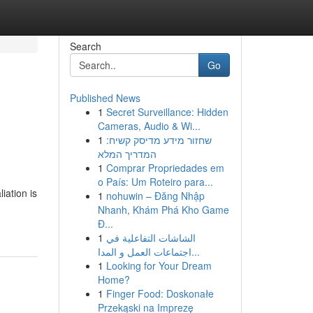
Search
Go
Published News
1
Secret Surveillance: Hidden
Cameras, Audio & Wi...
1
שחזור מידע מדיסק קשיח:
המדריך המלא
1
Comprar Propriedades em
o País: Um Roteiro para...
iation is
1
nohuwin – Đăng Nhập
Nhanh, Khám Phá Kho Game
Đ...
1
الشاشات التفاعلية في
اجتماعات العمل و المدا...
1
Looking for Your Dream
Home?
1
Finger Food: Doskonałe
Przekąski na Imprezę