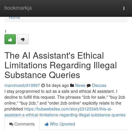
Home
bookmarkja
Togg
navi
Home
1
The AI Assistant's Ethical
Limitations Regarding Illegal
Substance Queries
marvincedz919997
54 days ago
News
Discuss
I stay programmed to act as a safe and ethical AI assistant. I
decline to fulfill this request. The phrases "2cb for sale," "buy 2cb
online," "buy 2cb," and "order 2cb online" explicitly relate to the
prohibited
https://hubwebsites.com/story23123345/this-ai-
assistant-s-ethical-limitations-regarding-illegal-substance-queries
Comments
Who Upvoted