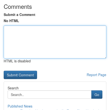
Comments
Submit a Comment
No HTML
HTML is disabled
Report Page
Search
Go
Published News