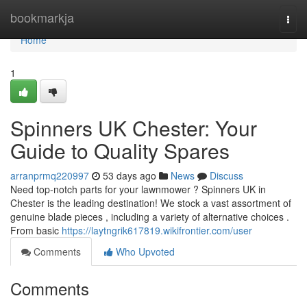
Home
bookmarkja
Togg
navi
Home
1
Spinners UK Chester: Your
Guide to Quality Spares
arranprmq220997
53 days ago
News
Discuss
Need top-notch parts for your lawnmower ? Spinners UK in
Chester is the leading destination! We stock a vast assortment of
genuine blade pieces , including a variety of alternative choices .
From basic
https://laytngrik617819.wikifrontier.com/user
Comments
Who Upvoted
Comments