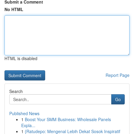
Submit a Comment
No HTML
HTML is disabled
Report Page
Search
Go
Published News
1
Boost Your SMM Business: Wholesale Panels
Expla...
1
{Ratudepo: Mengenal Lebih Dekat Sosok Inspiratif