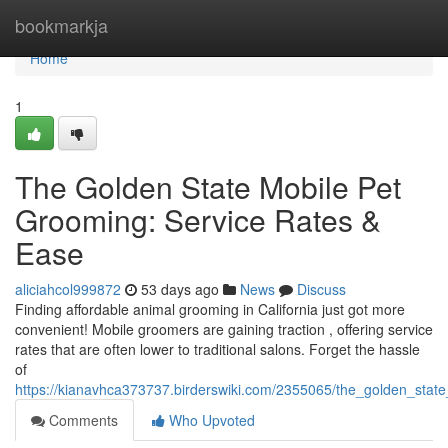
Home
bookmarkja
Home
1
The Golden State Mobile Pet
Grooming: Service Rates &
Ease
aliciahcol999872
53 days ago
News
Discuss
Finding affordable animal grooming in California just got more
convenient! Mobile groomers are gaining traction , offering service
rates that are often lower to traditional salons. Forget the hassle
of
https://kianavhca373737.birderswiki.com/2355065/the_golden_sta
Comments
Who Upvoted