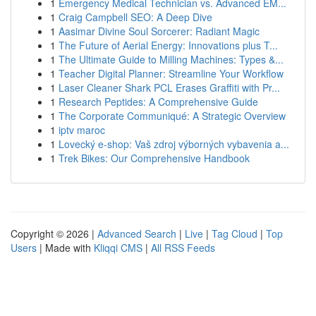
1
Emergency Medical Technician vs. Advanced EM...
1
Craig Campbell SEO: A Deep Dive
1
Aasimar Divine Soul Sorcerer: Radiant Magic
1
The Future of Aerial Energy: Innovations plus T...
1
The Ultimate Guide to Milling Machines: Types &...
1
Teacher Digital Planner: Streamline Your Workflow
1
Laser Cleaner Shark PCL Erases Graffiti with Pr...
1
Research Peptides: A Comprehensive Guide
1
The Corporate Communiqué: A Strategic Overview
1
iptv maroc
1
Lovecký e-shop: Vaš zdroj výborných vybavenia a...
1
Trek Bikes: Our Comprehensive Handbook
Copyright © 2026 |
Advanced Search
|
Live
|
Tag Cloud
|
Top
Users
| Made with
Kliqqi CMS
|
All RSS Feeds