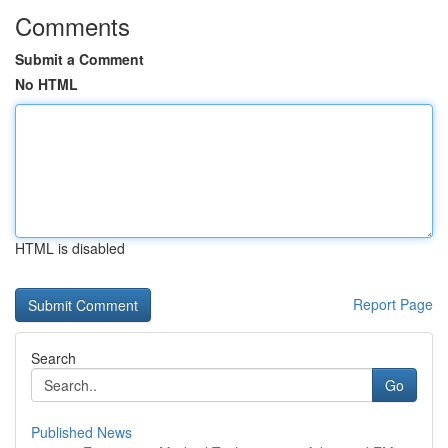
Comments
Submit a Comment
No HTML
HTML is disabled
Report Page
Search
Go
Published News