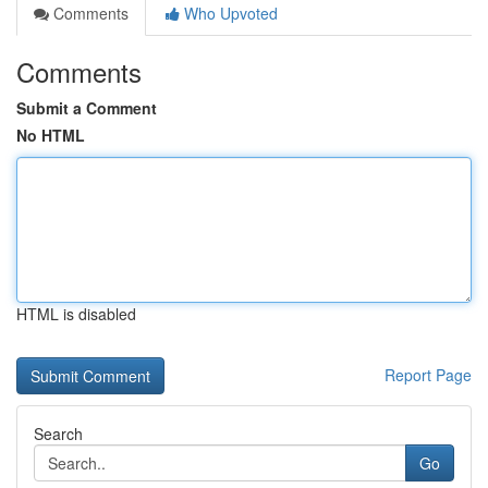
Comments
Who Upvoted
Comments
Submit a Comment
No HTML
HTML is disabled
Report Page
Search
Go