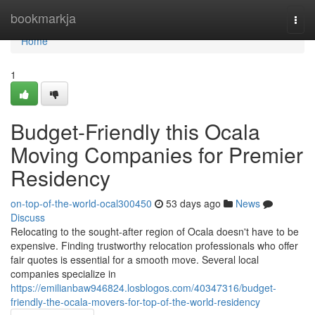
Home
bookmarkja
Togg
navi
Home
1
Budget-Friendly this Ocala
Moving Companies for Premier
Residency
on-top-of-the-world-ocal300450
53 days ago
News
Discuss
Relocating to the sought-after region of Ocala doesn't have to be
expensive. Finding trustworthy relocation professionals who offer
fair quotes is essential for a smooth move. Several local
companies specialize in
https://emilianbaw946824.losblogos.com/40347316/budget-
friendly-the-ocala-movers-for-top-of-the-world-residency