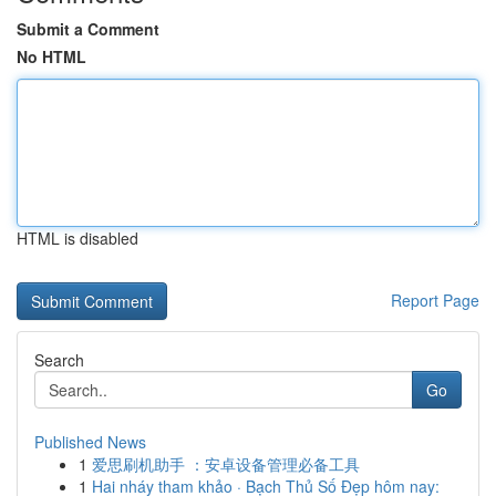
Submit a Comment
No HTML
HTML is disabled
Report Page
Search
Go
Published News
1
爱思刷机助手 ：安卓设备管理必备工具
1
Hai nháy tham khảo · Bạch Thủ Số Đẹp hôm nay: