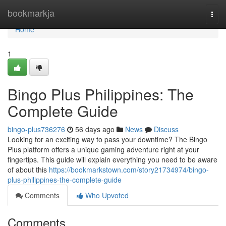
Home
bookmarkja
Togg
navi
Home
1
Bingo Plus Philippines: The
Complete Guide
bingo-plus736276
56 days ago
News
Discuss
Looking for an exciting way to pass your downtime? The Bingo
Plus platform offers a unique gaming adventure right at your
fingertips. This guide will explain everything you need to be aware
of about this
https://bookmarkstown.com/story21734974/bingo-
plus-philippines-the-complete-guide
Comments
Who Upvoted
Comments