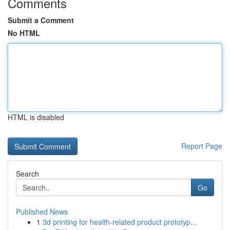
Comments
Submit a Comment
No HTML
HTML is disabled
Report Page
Search
Go
Published News
1
3d printing for health-related product prototyp...