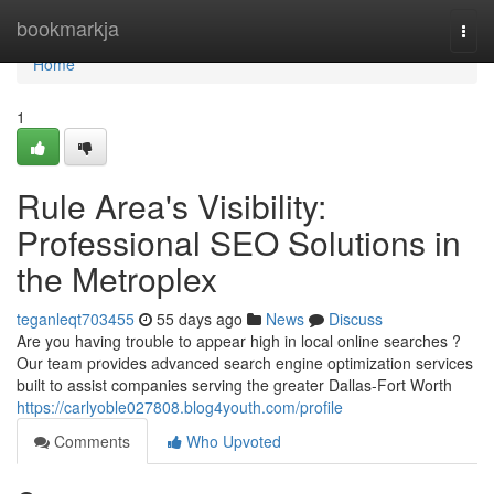
Home
bookmarkja
Togg
navi
Home
1
Rule Area's Visibility:
Professional SEO Solutions in
the Metroplex
teganleqt703455
55 days ago
News
Discuss
Are you having trouble to appear high in local online searches ?
Our team provides advanced search engine optimization services
built to assist companies serving the greater Dallas-Fort Worth
https://carlyoble027808.blog4youth.com/profile
Comments
Who Upvoted