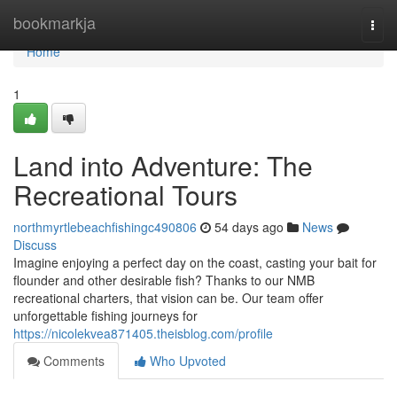
Home
bookmarkja
Togg
navi
Home
1
Land into Adventure: The
Recreational Tours
northmyrtlebeachfishingc490806
54 days ago
News
Discuss
Imagine enjoying a perfect day on the coast, casting your bait for
flounder and other desirable fish? Thanks to our NMB
recreational charters, that vision can be. Our team offer
unforgettable fishing journeys for
https://nicolekvea871405.theisblog.com/profile
Comments
Who Upvoted