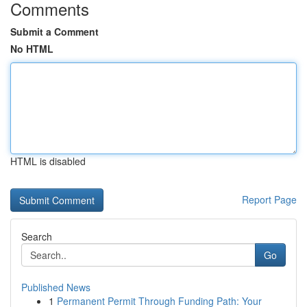
Comments
Submit a Comment
No HTML
HTML is disabled
Report Page
Search
Go
Published News
1
Permanent Permit Through Funding Path: Your