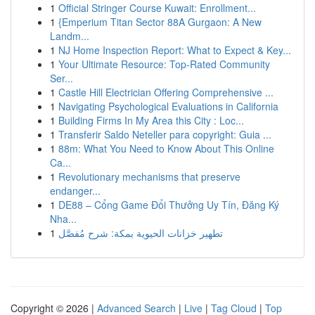
1
Official Stringer Course Kuwait: Enrollment...
1
{Emperium Titan Sector 88A Gurgaon: A New
Landm...
1
NJ Home Inspection Report: What to Expect & Key...
1
Your Ultimate Resource: Top-Rated Community
Ser...
1
Castle Hill Electrician Offering Comprehensive ...
1
Navigating Psychological Evaluations in California
1
Building Firms In My Area this City : Loc...
1
Transferir Saldo Neteller para copyright: Guia ...
1
88m: What You Need to Know About This Online
Ca...
1
Revolutionary mechanisms that preserve
endanger...
1
DE88 – Cổng Game Đổi Thưởng Uy Tín, Đăng Ký
Nha...
1
تطهير خزانات الحيوية بمكة: شرح مُفصَّل
Copyright © 2026 |
Advanced Search
|
Live
|
Tag Cloud
|
Top