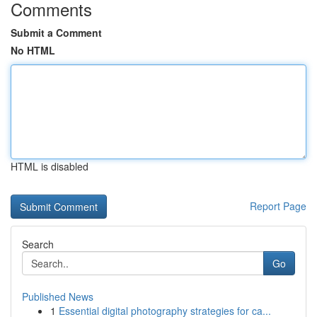
Comments
Submit a Comment
No HTML
HTML is disabled
Report Page
Search
Go
Published News
1
Essential digital photography strategies for ca...