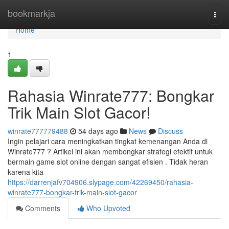
Home
bookmarkja
Togg
navi
Home
1
Rahasia Winrate777: Bongkar
Trik Main Slot Gacor!
winrate777779488
54 days ago
News
Discuss
Ingin pelajari cara meningkatkan tingkat kemenangan Anda di
Winrate777 ? Artikel ini akan membongkar strategi efektif untuk
bermain game slot online dengan sangat efisien . Tidak heran
karena kita
https://darrenjafv704906.slypage.com/42269450/rahasia-
winrate777-bongkar-trik-main-slot-gacor
Comments
Who Upvoted