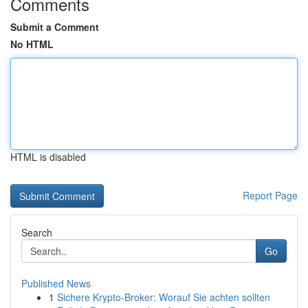
Comments
Submit a Comment
No HTML
HTML is disabled
Report Page
Search
Go
Published News
1
Sichere Krypto-Broker: Worauf Sie achten sollten