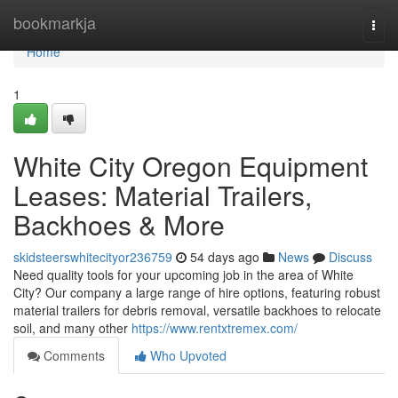
Home
bookmarkja
Togg
navi
Home
1
White City Oregon Equipment
Leases: Material Trailers,
Backhoes & More
skidsteerswhitecityor236759
54 days ago
News
Discuss
Need quality tools for your upcoming job in the area of White
City? Our company a large range of hire options, featuring robust
material trailers for debris removal, versatile backhoes to relocate
soil, and many other
https://www.rentxtremex.com/
Comments
Who Upvoted