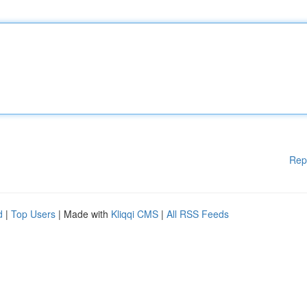
Rep
d
|
Top Users
| Made with
Kliqqi CMS
|
All RSS Feeds