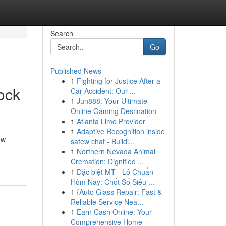
Search
Go
Published News
1
Fighting for Justice After a
ock
Car Accident: Our ...
1
Jun888: Your Ultimate
Online Gaming Destination
1
Atlanta Limo Provider
1
Adaptive Recognition inside
ow
safew chat - Buildi...
1
Northern Nevada Animal
Cremation: Dignified ...
1
Đặc biệt MT - Lô Chuẩn
Hôm Nay: Chốt Số Siêu ...
1
{Auto Glass Repair: Fast &
Reliable Service Nea...
1
Earn Cash Online: Your
Comprehensive Home-