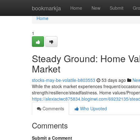
Home
bookmarkja
Home
New
Submit
Gr
Home
1
Steady Ground: Home Valu
Market
stocks-may-be-volatile-b803553
53 days ago
Ne
While the stock market experiences frequent/occasional/
strength/resilience/steadfastness. Home values/Propert
https://alexiaciwc875834.bloginwi.com/69232135/stead
Comments
Who Upvoted
Comments
Submit a Comment