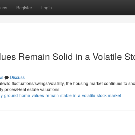
oups
Register
Login
es Remain Solid in a Volatile St
ws
Discuss
wild fluctuations/swings/volatility, the housing market continues to sh
y prices/Real estate valuations
y-ground-home-values-remain-stable-in-a-volatile-stock-market