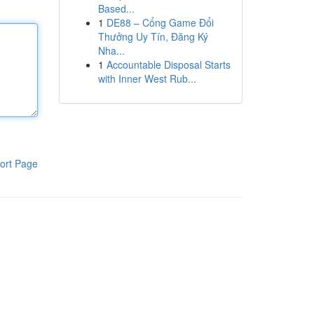
Based...
1
DE88 – Cổng Game Đổi
Thưởng Uy Tín, Đăng Ký
Nha...
1
Accountable Disposal Starts
with Inner West Rub...
ort Page