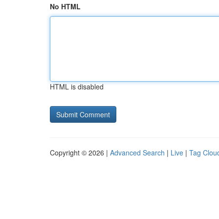
No HTML
HTML is disabled
Copyright © 2026 |
Advanced Search
|
Live
|
Tag Clou