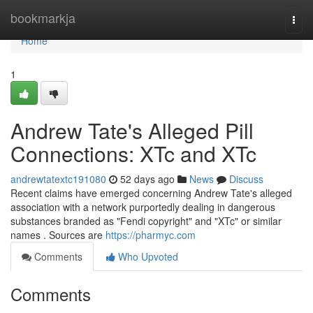
Home
bookmarkja
Togg
navi
Home
1
Andrew Tate's Alleged Pill
Connections: XTc and XTc
andrewtatextc191080
52 days ago
News
Discuss
Recent claims have emerged concerning Andrew Tate's alleged
association with a network purportedly dealing in dangerous
substances branded as "Fendi copyright" and "XTc" or similar
names . Sources are
https://pharmyc.com
Comments
Who Upvoted
Comments