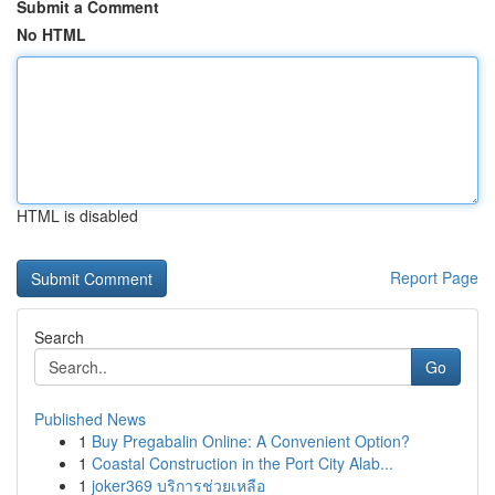
Submit a Comment
No HTML
HTML is disabled
Report Page
Search
Go
Published News
1
Buy Pregabalin Online: A Convenient Option?
1
Coastal Construction in the Port City Alab...
1
joker369 บริการช่วยเหลือ