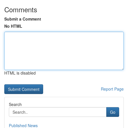
Comments
Submit a Comment
No HTML
HTML is disabled
Report Page
Search
Go
Published News