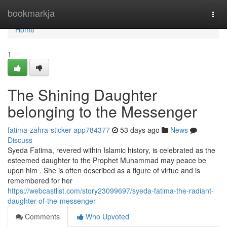
Home
bookmarkja
Togg
navi
Home
1
The Shining Daughter
belonging to the Messenger
fatima-zahra-sticker-app784377
53 days ago
News
Discuss
Syeda Fatima, revered within Islamic history, is celebrated as the
esteemed daughter to the Prophet Muhammad may peace be
upon him . She is often described as a figure of virtue and is
remembered for her
https://webcastlist.com/story23099697/syeda-fatima-the-radiant-
daughter-of-the-messenger
Comments
Who Upvoted