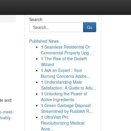
Search
Go
Published News
1
Seamless Residential Or
Commercial Property Upg...
1
The Rise of the Goliath
Wizard
1
Ask an Expert : Your
Burning Concerns Addre...
1
Understanding Male
Satisfaction: A Guide to Adu...
1
Unlocking the Power of
Active Ingredients
de and
1
Green Garbage Disposal
Streamlined by Rubbish R...
to-meet-
1
UltraVisit PH:
ivably-
Revolutionizing Medical
Acce...