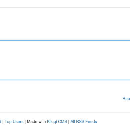
Rep
d
|
Top Users
| Made with
Kliqqi CMS
|
All RSS Feeds