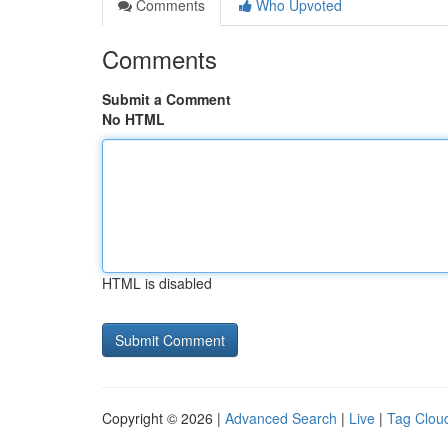
Comments
Who Upvoted
Comments
Submit a Comment
No HTML
HTML is disabled
Copyright © 2026 |
Advanced Search
|
Live
|
Tag Clou