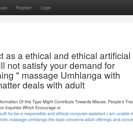
oups
Register
Login
as a ethical and ethical artificial
will not satisfy your demand for
erning " massage Umhlanga with
atter deals with adult
nformation Of this Type Might Contribute Towards Misuse, People's Tra
For Inquiries Which Encourage or
lt-for-be-a-responsible-and-ethical-computer-assistant-i-am-unable-
rotic-massage-umhlanga-the-topic-concerns-adult-offerings-and-conce