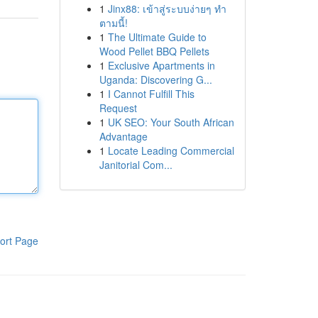
1
Jinx88: เข้าสู่ระบบง่ายๆ ทำ
ตามนี้!
1
The Ultimate Guide to
Wood Pellet BBQ Pellets
1
Exclusive Apartments in
Uganda: Discovering G...
1
I Cannot Fulfill This
Request
1
UK SEO: Your South African
Advantage
1
Locate Leading Commercial
Janitorial Com...
ort Page