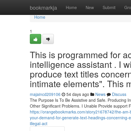
Home
bookmarkja
Home
New
Submit
Gr
Home
1
This is programmed for act 
intelligence assistant . I 
produce text titles conc
intimate elements". This m
majaincd209106
54 days ago
News
Discuss
The Purpose Is To Be Assistive and Safe. Producing I
Other Significant Problems. I Unable Provide support 
https://orangebookmarks.com/story21678742/the-am-bui
your-demand-for-generate-text-headings-concerning-e
illegal-act