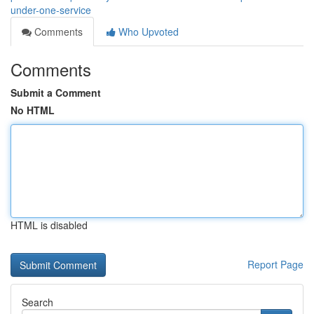
under-one-service
Comments
Who Upvoted
Comments
Submit a Comment
No HTML
HTML is disabled
Report Page
Search