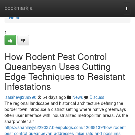
Home
bookmarkja
Togg
navi
Home
1
How Rodent Pest Control
Queanbeyan Uses Cutting
Edge Techniques to Resistant
Infestations
isaiahevji339990
54 days ago
News
Discuss
The regional landscape and historical architecture defining the
border town introduce a distinct setting where native greenways
often user interface with industrialized metropolitan areas. As the
sharp winter air
https://shaniayjyt229037.bleepblogs.com/42068139/how-rodent-
pest-control-queanbeyan-addresses-mice-rats-and-possums-