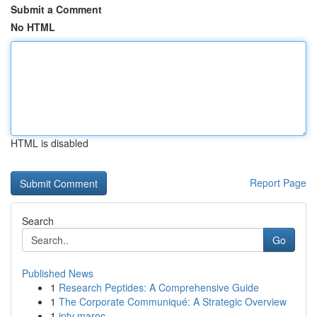
Submit a Comment
No HTML
HTML is disabled
Report Page
Search
Go
Published News
1
Research Peptides: A Comprehensive Guide
1
The Corporate Communiqué: A Strategic Overview
1
iptv maroc