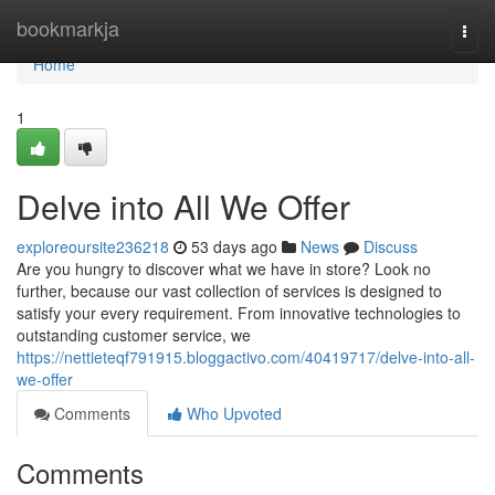
Home
bookmarkja
Togg
navi
Home
1
Delve into All We Offer
exploreoursite236218
53 days ago
News
Discuss
Are you hungry to discover what we have in store? Look no
further, because our vast collection of services is designed to
satisfy your every requirement. From innovative technologies to
outstanding customer service, we
https://nettieteqf791915.bloggactivo.com/40419717/delve-into-all-
we-offer
Comments
Who Upvoted
Comments