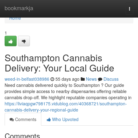
Home
bookmarkja
Togg
navi
Home
1
Southampton Cannabis
Delivery: Your Local Guide
weed-in-belfast038986
55 days ago
News
Discuss
Need cannabis delivered quickly to Southampton ? Our guide
provides simple access to nearby dispensaries offering reliable
cannabis drop-off. We highlight reputable companies operating in
https://liviaqpgw798175.vidublog.com/40368721/southampton-
cannabis-delivery-your-regional-guide
Comments
Who Upvoted
Comments