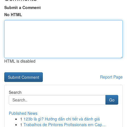
Submit a Comment
No HTML
HTML is disabled
Report Page
Search
Go
Published News
1
123b là gì? Hướng dẫn chi tiết và đánh giá
1
Trabalhos de Pintores Profissionais em Cap...