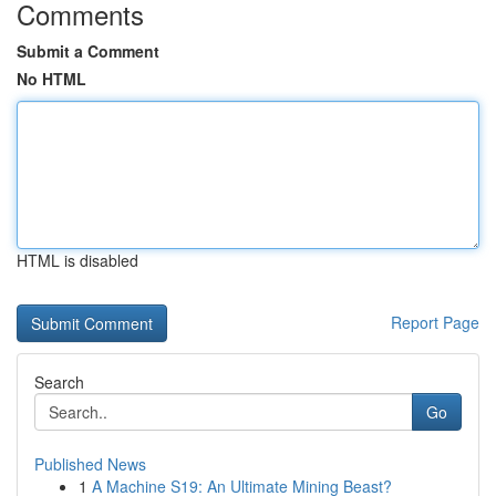
Comments
Submit a Comment
No HTML
HTML is disabled
Report Page
Search
Go
Published News
1
A Machine S19: An Ultimate Mining Beast?