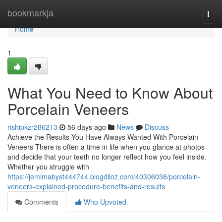
Home
bookmarkja
Togg
navi
Home
1
What You Need to Know About
Porcelain Veneers
rishipkzr286213
56 days ago
News
Discuss
Achieve the Results You Have Always Wanted With Porcelain
Veneers There is often a time in life when you glance at photos
and decide that your teeth no longer reflect how you feel inside.
Whether you struggle with
https://jemimabyst444744.blogdiloz.com/40306038/porcelain-
veneers-explained-procedure-benefits-and-results
Comments
Who Upvoted