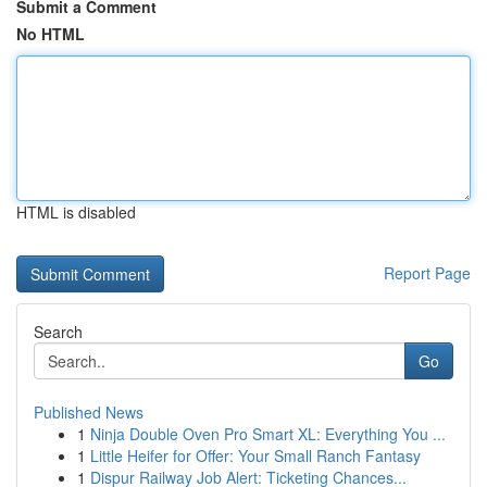
Submit a Comment
No HTML
HTML is disabled
Report Page
Search
Go
Published News
1
Ninja Double Oven Pro Smart XL: Everything You ...
1
Little Heifer for Offer: Your Small Ranch Fantasy
1
Dispur Railway Job Alert: Ticketing Chances...