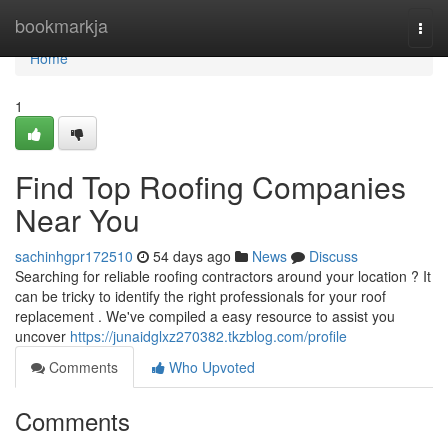
Home
bookmarkja
Togg
navi
Home
1
Find Top Roofing Companies
Near You
sachinhgpr172510
54 days ago
News
Discuss
Searching for reliable roofing contractors around your location ? It
can be tricky to identify the right professionals for your roof
replacement . We've compiled a easy resource to assist you
uncover
https://junaidglxz270382.tkzblog.com/profile
Comments
Who Upvoted
Comments