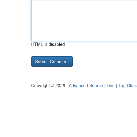
HTML is disabled
Copyright © 2026 |
Advanced Search
|
Live
|
Tag Clou