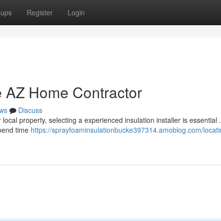
oups
Register
Login
e AZ Home Contractor
ws
Discuss
cal property, selecting a experienced insulation installer is essential 
spend time
https://sprayfoaminsulationbucke397314.amoblog.com/locati