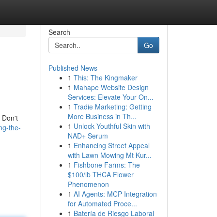
Search
Go
Published News
1
This: The Kingmaker
1
Mahape Website Design
Services: Elevate Your On...
1
Tradie Marketing: Getting
More Business in Th...
. Don't
1
Unlock Youthful Skin with
ng-the-
NAD+ Serum
1
Enhancing Street Appeal
with Lawn Mowing Mt Kur...
1
Fishbone Farms: The
$100/lb THCA Flower
Phenomenon
1
AI Agents: MCP Integration
for Automated Proce...
1
Batería de Riesgo Laboral