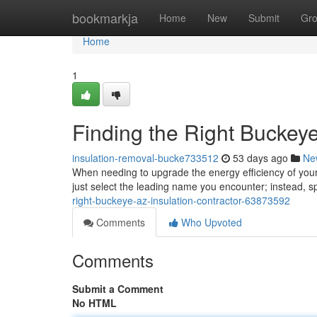
Home
bookmarkja
Home
New
Submit
Gr
Home
1
Finding the Right Buckey
insulation-removal-bucke733512
53 days ago
Ne
When needing to upgrade the energy efficiency of your lo
just select the leading name you encounter; instead, 
right-buckeye-az-insulation-contractor-63873592
Comments
Who Upvoted
Comments
Submit a Comment
No HTML