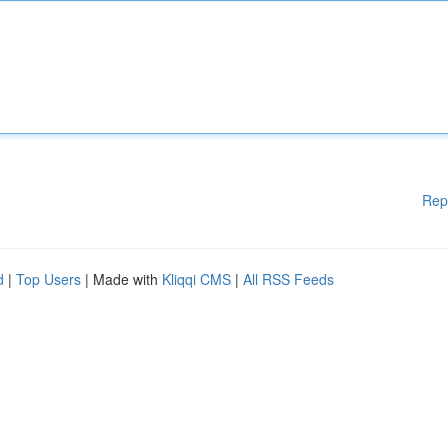
Rep
d
|
Top Users
| Made with
Kliqqi CMS
|
All RSS Feeds