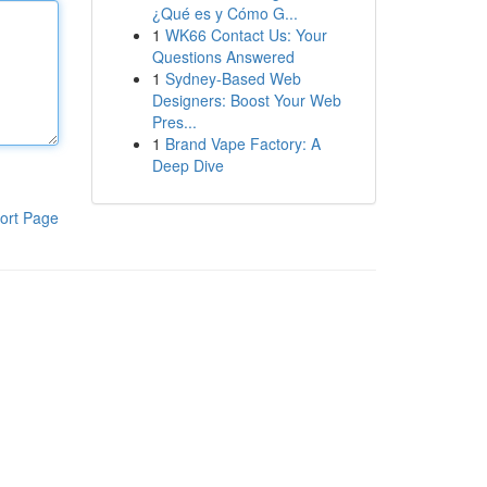
¿Qué es y Cómo G...
1
WK66 Contact Us: Your
Questions Answered
1
Sydney-Based Web
Designers: Boost Your Web
Pres...
1
Brand Vape Factory: A
Deep Dive
ort Page