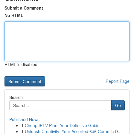
Submit a Comment
No HTML
HTML is disabled
Report Page
Search
Go
Published News
1
Cheap IPTV Plan: Your Definitive Guide
1
Unleash Creativity: Your Assorted 6d6 Ceramic D...