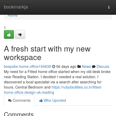
Home
bookmarkja
Togg
navi
Home
1
A fresh start with my new
workspace
bespoke-home-office194838
56 days ago
News
Discuss
My need for a Fitted home office started when my old desk broke
near Reading Station. I decided I needed a real solution. I
discovered a local specialist via a search after searching for
hours. Central Bedroom and
https://rubyfacilities.co.in/fitted-
home-office-design-uk-reading
Comments
Who Upvoted
Comments