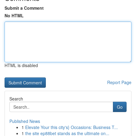
Submit a Comment
No HTML
HTML is disabled
Report Page
Search
Go
Published News
1
Elevate Your this city's} Occasions: Business T...
1
the site ep88bet stands as the ultimate on...