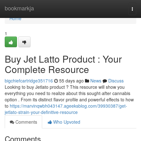
Home
bookmarkja
Togg
navi
Home
1
Buy Jet Latto Product : Your
Complete Resource
bigchiefcartridge351716
55 days ago
News
Discuss
Looking to buy Jetlato product ? This resource will show you
everything you need to realize about this sought-after cannabis
option . From its distinct flavor profile and powerful effects to how
to
https://marvinqwbh043147.ageeksblog.com/39930387/get-
jetlato-strain-your-definitive-resource
Comments
Who Upvoted
Comments