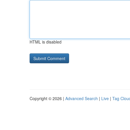
HTML is disabled
Copyright © 2026 |
Advanced Search
|
Live
|
Tag Clou