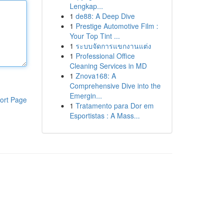
Lengkap...
1
de88: A Deep Dive
1
Prestige Automotive Film :
Your Top Tint ...
1
ระบบจัดการแขกงานแต่ง
1
Professional Office
Cleaning Services in MD
1
Znova168: A
Comprehensive Dive into the
Emergin...
ort Page
1
Tratamento para Dor em
Esportistas : A Mass...