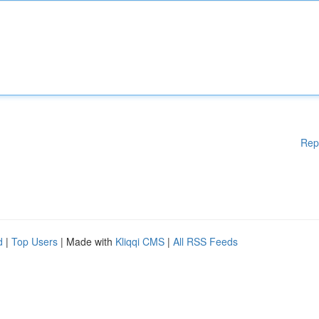
Rep
d
|
Top Users
| Made with
Kliqqi CMS
|
All RSS Feeds