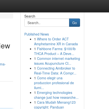
Search
Go
Published News
1
Where to Order ACT
iew
Amphetamine XR in Canada
1
Fishbone Farms: $100/lb
THCA Product – A Deve...
1
Common internet marketing
issues Acupuncture Cl...
fma-
1
Connecting Amibroker to
Real-Time Data: A Compr...
1
Como elegir una
produccion profesional de
ilumi...
1
Emerging technologies
change just how researche...
1
Cara Mudah Menang123
copyright: Panduan