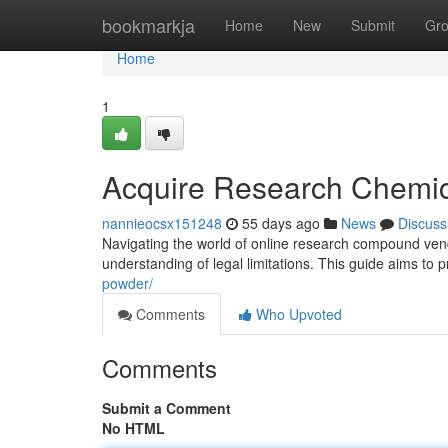
Home
bookmarkja
Home
New
Submit
Gr
Home
1
Acquire Research Chemic
nannieocsx151248
55 days ago
News
Discuss
Navigating the world of online research compound ven
understanding of legal limitations. This guide aims to 
powder/
Comments
Who Upvoted
Comments
Submit a Comment
No HTML