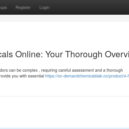
oups
Register
Login
als Online: Your Thorough Overv
dors can be complex , requiring careful assessment and a thorough
provide you with essential
https://on-demandchemicalslab.co/product/4-