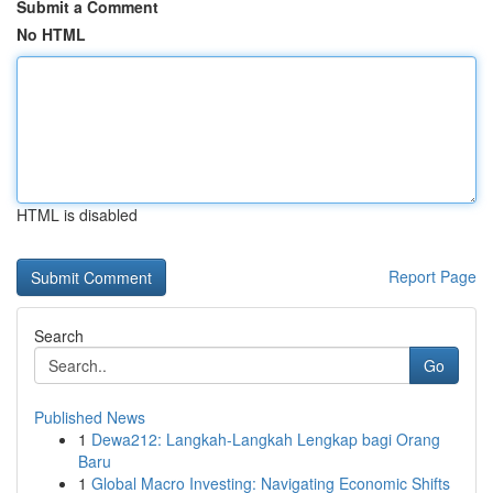
Submit a Comment
No HTML
HTML is disabled
Report Page
Search
Go
Published News
1
Dewa212: Langkah-Langkah Lengkap bagi Orang
Baru
1
Global Macro Investing: Navigating Economic Shifts