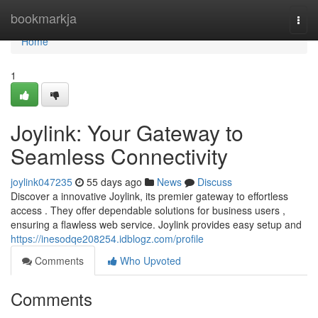
Home
bookmarkja
Togg
navi
Home
1
Joylink: Your Gateway to
Seamless Connectivity
joylink047235
55 days ago
News
Discuss
Discover a innovative Joylink, its premier gateway to effortless
access . They offer dependable solutions for business users ,
ensuring a flawless web service. Joylink provides easy setup and
https://inesodqe208254.idblogz.com/profile
Comments
Who Upvoted
Comments