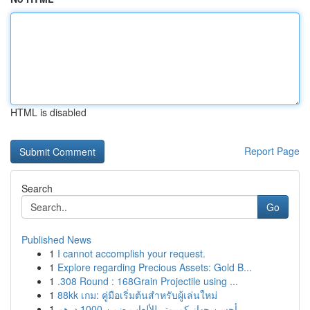
HTML is disabled
Report Page
Search
Go
Published News
1
I cannot accomplish your request.
1
Explore regarding Precious Assets: Gold B...
1
.308 Round : 168Grain Projectile using ...
1
88kk เกม: คู่มือเริ่มต้นสำหรับผู้เล่นใหม่
1
أحسن جهاز كمبيوتر للألعاب ضمن 1000 درهم