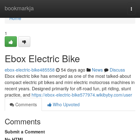
Home
bookmarkja
Togg
navi
Home
1
Ebox Electric Bike
ebox-electric-bike485558
54 days ago
News
Discuss
Ebox electric bike has emerged as one of the most talked-about
compact electric pit bikes and mini electric motocross machines in
recent years. Designed primarily for off-road fun, pit riding, stunt
practice, and
https://ebox-electric-bike577974.wikibyby.com/user
Comments
Who Upvoted
Comments
Submit a Comment
No HTML