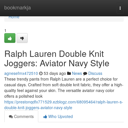
Home
bookmarkja
Togg
navi
Home
1
Ralph Lauren Double Knit
Joggers: Aviator Navy Style
agnesefmx472510
53 days ago
News
Discuss
These trendy pants from Ralph Lauren are a perfect choice for
casual days. Crafted from soft double knit fabric, they offer a high-
quality feel against your skin. The versatile aviator navy color
offers a polished look
https://prestonqdfx771529.ezblogz.com/68095464/ralph-lauren-s-
double-knit-joggers-aviator-navy-style
Comments
Who Upvoted