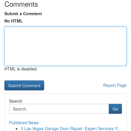
Comments
Submit a Comment
No HTML
HTML is disabled
Report Page
Search
Go
Published News
1
Las Vegas Garage Door Repair: Expert Services Y...